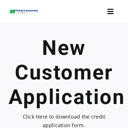
Skip
to
Toggle
content
Naviga
Fasteners
New
Accessories
Customer
Resources
Application
Contact Us
Click Here
to download the credit
application form.
Check Your Order