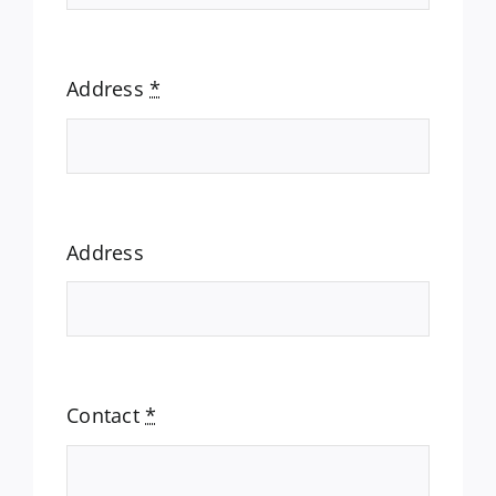
Address
*
Address
Contact
*