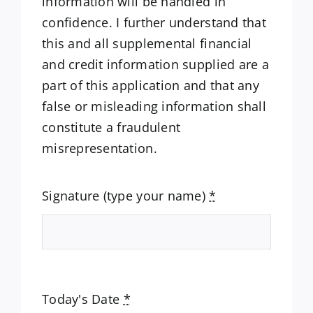
information will be handled in
confidence. I further understand that
this and all supplemental financial
and credit information supplied are a
part of this application and that any
false or misleading information shall
constitute a fraudulent
misrepresentation.
Signature (type your name)
*
Today's Date
*