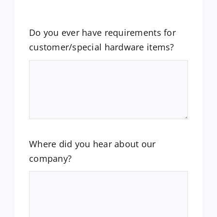
Do you ever have requirements for
customer/special hardware items?
Where did you hear about our
company?