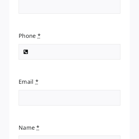
Phone
*
Email
*
Name
*