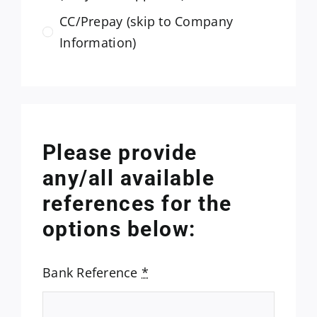
CC/Prepay (skip to Company
Information)
Please provide
any/all available
references for the
options below:
Bank Reference
*