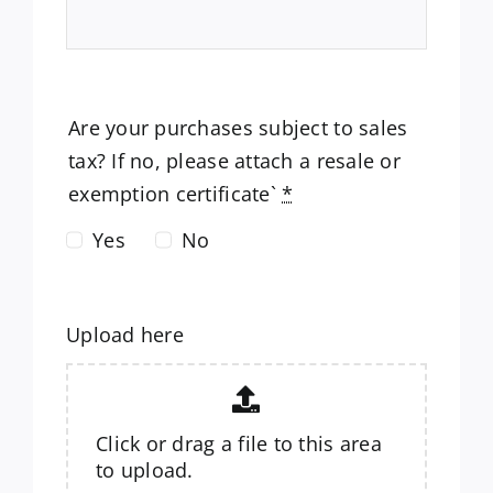
Are your purchases subject to sales
tax? If no, please attach a resale or
exemption certificate`
*
Yes
No
Upload here
Click or drag a file to this area
to upload.