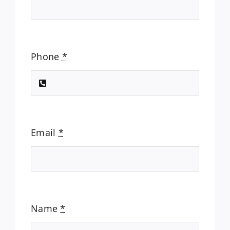
Phone
*
Email
*
Name
*