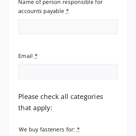
Name of person responsible for
accounts payable
*
Email
*
Please check all categories
that apply:
We buy fasteners for:
*