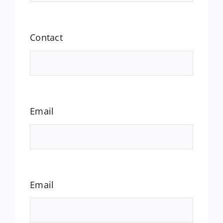
Contact
Email
Email