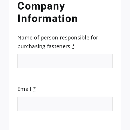
Company
Information
Name of person responsible for
purchasing fasteners
*
Email
*