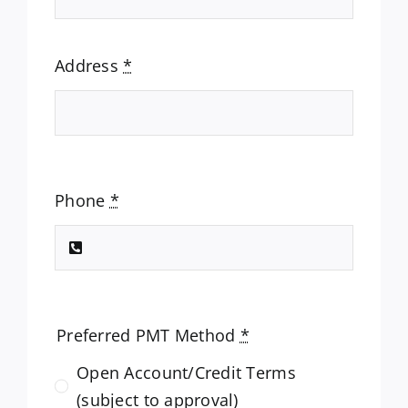
Address
*
Phone
*
Preferred PMT Method
*
Open Account/Credit Terms
(subject to approval)