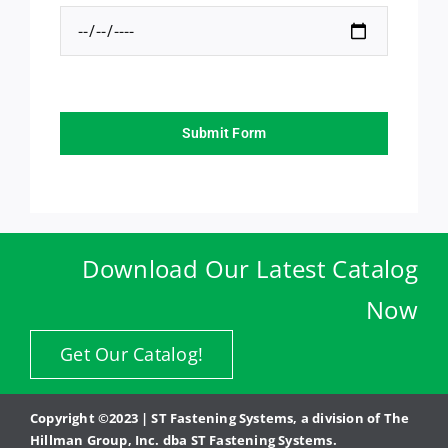
Submit Form
Download Our Latest Catalog
Now
Get Our Catalog!
Copyright ©2023 | ST Fastening Systems, a division of The
Hillman Group, Inc. dba ST Fastening Systems.