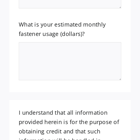
What is your estimated monthly
fastener usage (dollars)?
I understand that all information
provided herein is for the purpose of
obtaining credit and that such