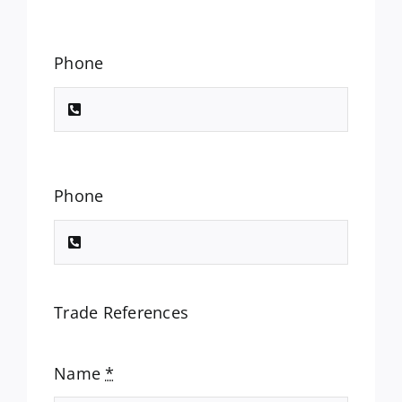
Phone
Phone
Trade References
Name
*