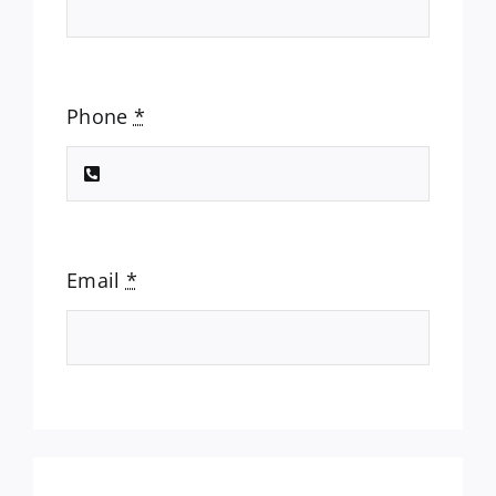
Phone
*
Email
*