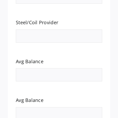
Steel/Coil Provider
Avg Balance
Avg Balance