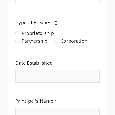
Type of Business
*
Proprietorship
Partnership
Corporation
Date Established
Principal's Name
*