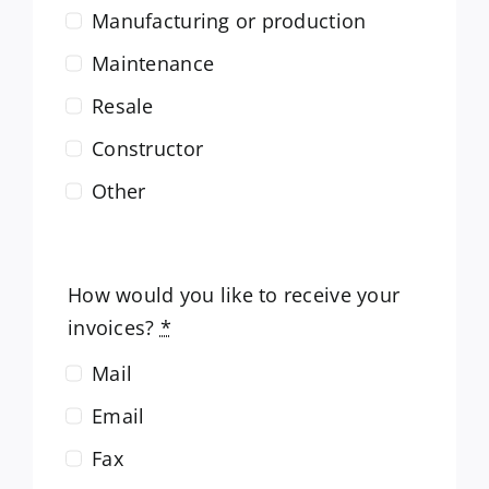
Manufacturing or production
Maintenance
Resale
Constructor
Other
How would you like to receive your
invoices?
*
Mail
Email
Fax