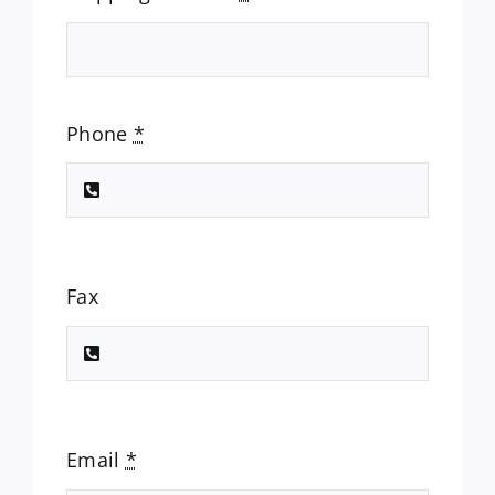
Phone
*
Fax
Email
*