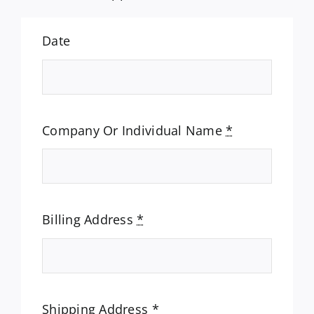
Date
Company Or Individual Name
*
Billing Address
*
Shipping Address
*