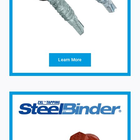
Learn More