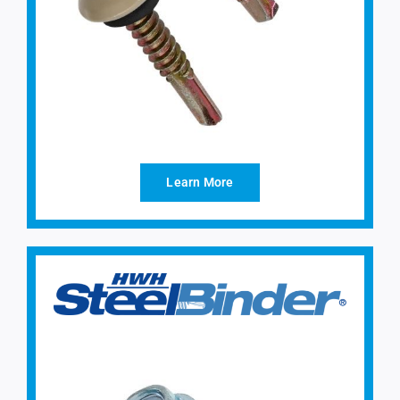
Learn More