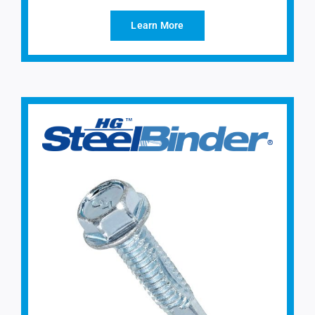
Learn More