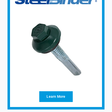
Learn More