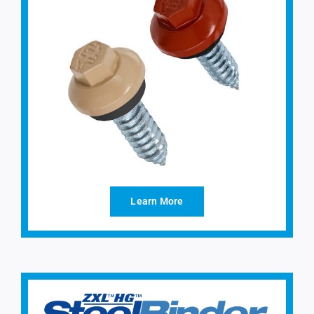
Learn More