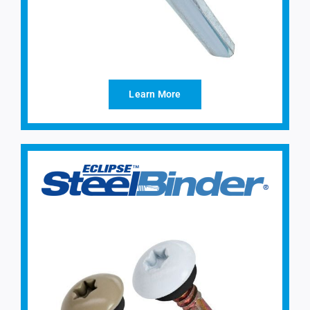
Learn More