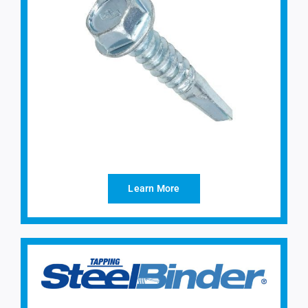
Learn More