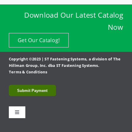
Download Our Latest Catalog
Now
Get Our Catalog!
Copyright ©2023 | ST Fastening Systems, a division of The
Hillman Group, Inc. dba ST Fastening Systems.
Terms & Conditions
Submit Payment
Toggle
Navigation
Fasteners