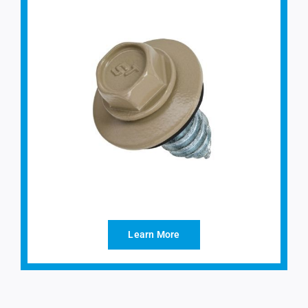
Learn More