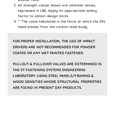
All strength values shown are ultimate values,
expressed in LBS. Apply an appropriate safety
factor to obtain design limits.
** The value tabulated is the force at which the ZXL
head breaks from the carbon steel body.
FOR PROPER INSTALLATION, THE USE OF IMPACT
DRIVERS ARE NOT RECOMMENDED FOR POWDER
COATED OR ANY WET PAINTED FASTENER.
PULLOUT & PULLOVER VALUES ARE DETERMINED IN
THE ST FASTENING SYSTEMS ENGINEERING
LABORATORY USING STEEL PANELS/FRAMING &
WOOD DENSITIES WHOSE STRUCTURAL PROPERTIES
ARE FOUND IN PRESENT DAY PRODUCTS.