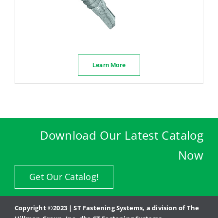
Learn More
Download Our Latest Catalog
Now
Get Our Catalog!
Copyright ©2023 | ST Fastening Systems, a division of The