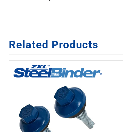
Related Products