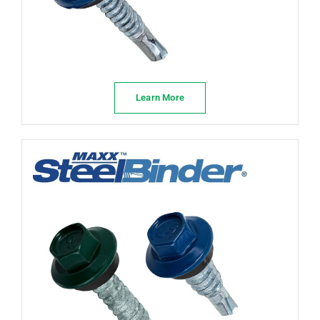
Learn More