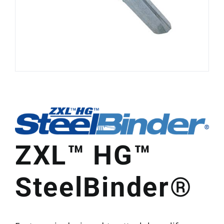
ZXL™ HG™
SteelBinder®