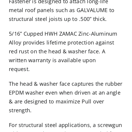
Fastener is designed to attach long-life
metal roof panels such as GALVALUME to
structural steel joists up to .500” thick.
5/16” Cupped HWH ZAMAC Zinc-Aluminum
Alloy provides lifetime protection against
red rust on the head & washer face. A
written warranty is available upon
request.
The head & washer face captures the rubber
EPDM washer even when driven at an angle
& are designed to maximize Pull over
strength.
For structural steel applications, a screwgun