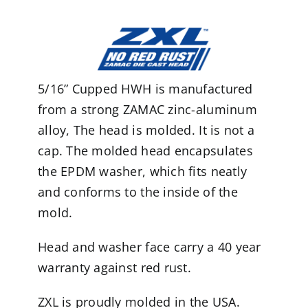
5/16” Cupped HWH is manufactured
from a strong ZAMAC zinc-aluminum
alloy, The head is molded. It is not a
cap. The molded head encapsulates
the EPDM washer, which fits neatly
and conforms to the inside of the
mold.
Head and washer face carry a 40 year
warranty against red rust.
ZXL is proudly molded in the USA.