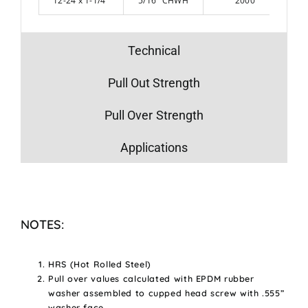
12-24 x 1-1/4″
5/16″ CHWH
2000
Technical
Pull Out Strength
Pull Over Strength
Applications
NOTES:
HRS (Hot Rolled Steel)
Pull over values calculated with EPDM rubber
washer assembled to cupped head screw with .555”
washer face.