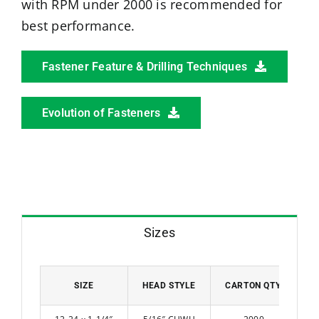
with RPM under 2000 is recommended for
best performance.
Fastener Feature & Drilling Techniques
Evolution of Fasteners
Sizes
SIZE
HEAD STYLE
CARTON QTY.
W