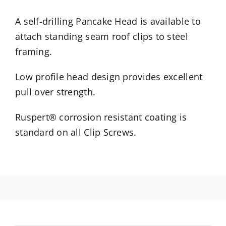
A self-drilling Pancake Head is available to
attach standing seam roof clips to steel
framing.
Low profile head design provides excellent
pull over strength.
Ruspert® corrosion resistant coating is
standard on all Clip Screws.