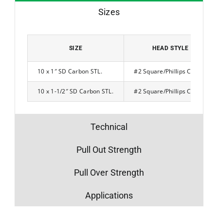
Sizes
SIZE
HEAD STYLE
10 x 1″ SD Carbon STL.
#2 Square/Phillips Combo
10 x 1-1/2″ SD Carbon STL.
#2 Square/Phillips Combo
Technical
Pull Out Strength
Pull Over Strength
Applications