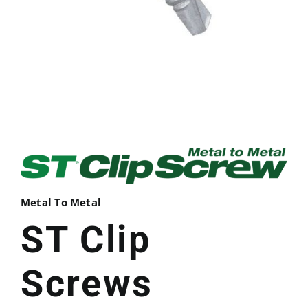
Metal To Metal
ST Clip
Screws