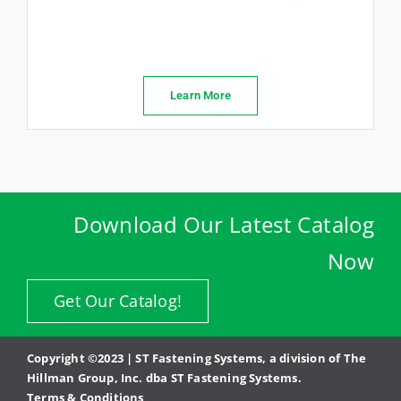
Learn More
Download Our Latest Catalog
Now
Get Our Catalog!
Copyright ©2023 | ST Fastening Systems, a division of The
Hillman Group, Inc. dba ST Fastening Systems.
Terms & Conditions