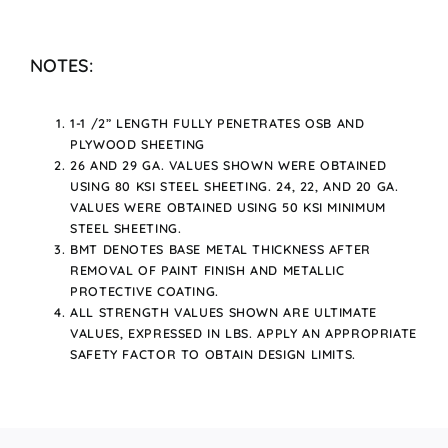
NOTES:
1-1 /2” LENGTH FULLY PENETRATES OSB AND
PLYWOOD SHEETING
26 AND 29 GA. VALUES SHOWN WERE OBTAINED
USING 80 KSI STEEL SHEETING. 24, 22, AND 20 GA.
VALUES WERE OBTAINED USING 50 KSI MINIMUM
STEEL SHEETING.
BMT DENOTES BASE METAL THICKNESS AFTER
REMOVAL OF PAINT FINISH AND METALLIC
PROTECTIVE COATING.
ALL STRENGTH VALUES SHOWN ARE ULTIMATE
VALUES, EXPRESSED IN LBS. APPLY AN APPROPRIATE
SAFETY FACTOR TO OBTAIN DESIGN LIMITS.