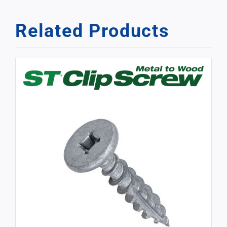
Related Products