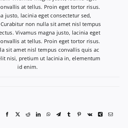
nvallis at tellus. Proin eget tortor risus.
justo, lacinia eget consectetur sed,
s. Curabitur non nulla sit amet nisl tempus
lectus. Vivamus magna justo, lacinia eget
nvallis at tellus. Proin eget tortor risus.
la sit amet nisl tempus convallis quis ac
lit nisi, pretium ut lacinia in, elementum
id enim.
Facebook
X
Reddit
LinkedIn
WhatsApp
Telegram
Tumblr
Pinterest
Vk
Xing
Email