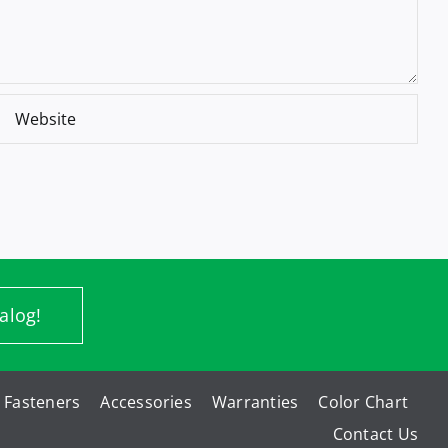
alog!
Fasteners
Accessories
Warranties
Color Chart
Contact Us