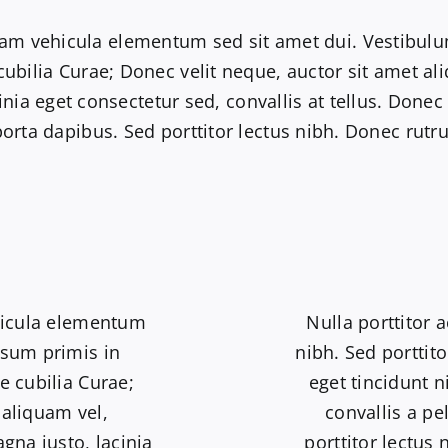
am vehicula elementum sed sit amet dui. Vestibulu
 cubilia Curae; Donec velit neque, auctor sit amet a
inia eget consectetur sed, convallis at tellus. Donec
porta dapibus. Sed porttitor lectus nibh. Donec ru
hicula elementum
Nulla porttitor 
psum primis in
nibh. Sed porttito
e cubilia Curae;
eget tincidunt 
 aliquam vel,
convallis a pe
gna justo, lacinia
porttitor lectus