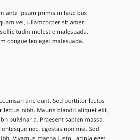
m ante ipsum primis in faucibus
liquam vel, ullamcorper sit amet
 sollicitudin molestie malesuada.
trum congue leo eget malesuada.
accumsan tincidunt. Sed porttitor lectus
r lectus nibh. Mauris blandit aliquet elit,
nibh pulvinar a. Praesent sapien massa,
llentesque nec, egestas non nisi. Sed
 nibh. Vivamus magna justo, lacinia eget