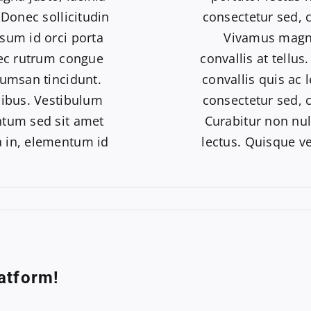
 Donec sollicitudin
consectetur sed, co
sum id orci porta
Vivamus magna 
nec rutrum congue
convallis at tellu
cumsan tincidunt.
convallis quis ac 
pibus. Vestibulum
consectetur sed, co
ntum sed sit amet
Curabitur non nul
ia in, elementum id
lectus. Quisque ve
atform!