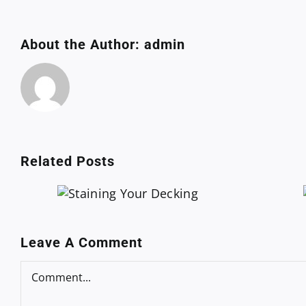
About the Author:
admin
Related Posts
 Your
Plumbing
ing
Certification
Leave A Comment
Comment