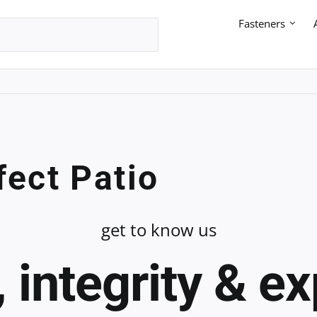
Fasteners
fect Patio
get to know us
 integrity & e