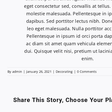
eget consectetur sed, convallis at tellus.
molestie malesuada. Pellentesque in ip
dapibus. Sed porttitor lectus nibh. Do
leo eget malesuada. Nulla porttitor ac
Pellentesque in ipsum id orci porta da
ac diam sit amet quam vehicula eleme
dui. Quisque velit nisi, pretium ut lacin
enim.
By
admin
|
January 26, 2021
|
Decorating
|
0 Comments
Share This Story, Choose Your Pl