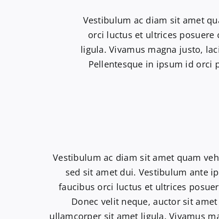
Vestibulum ac diam sit amet qu
orci luctus et ultrices posuere
ligula. Vivamus magna justo, lac
Pellentesque in ipsum id orci 
Vestibulum ac diam sit amet quam ve
sed sit amet dui. Vestibulum ante i
faucibus orci luctus et ultrices posuer
Donec velit neque, auctor sit amet
ullamcorper sit amet ligula. Vivamus ma