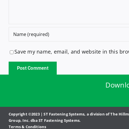
Save my name, email, and website in this bro
Downlo
Copyright ©2023 | ST Fastening Systems, a division of The Hill
Group, Inc. dba ST Fastening Systems.
Terms & Conditions