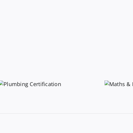
Maths &
Measurements