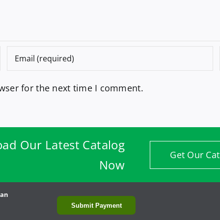
wser for the next time I comment.
ad Our Latest Catalog
Get Our Cat
Now
man
Submit Payment