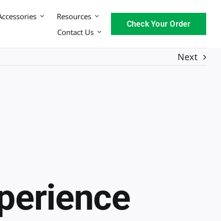
Accessories
Resources
Check Your Order
Contact Us
Next
xperience